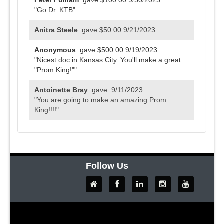
Peter Pulliam
gave $100.00
9/30/2023
"Go Dr. KTB"
Anitra Steele
gave $50.00
9/21/2023
Anonymous
gave $500.00
9/19/2023
"Nicest doc in Kansas City. You'll make a great
"Prom King!""
Antoinette Bray
gave
9/11/2023
"You are going to make an amazing Prom
King!!!!"
Anonymous
gave $100.00
9/11/2023
Rowena R Sim
gave $100.00
9/10/2023
"Your Royal Highness, I hope you have a most
Follow Us
successful fundraiser!"
Anonymous
gave $50.00
9/9/2023
Marisa D Means
gave
9/8/2023
"Good Luck!! Marisa"