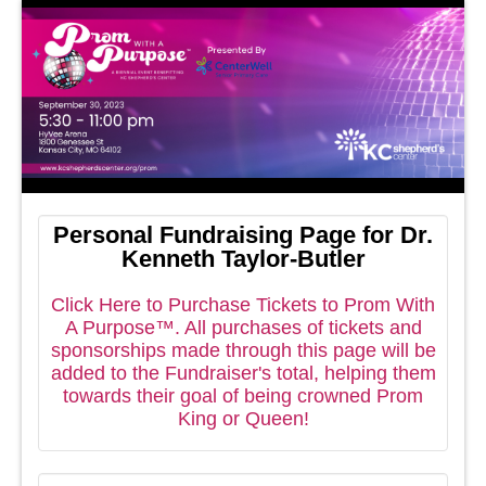
Personal Fundraising Page for Dr.
Kenneth Taylor-Butler
Click Here to Purchase Tickets to Prom With
A Purpose™. All purchases of tickets and
sponsorships made through this page will be
added to the Fundraiser's total, helping them
towards their goal of being crowned Prom
King or Queen!