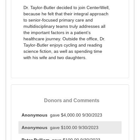
Dr. Taylor-Butler decided to join CenterWell,
because he felt that their integral approach
to senior-focused primary care and
multidisciplinary teams truly addresses all
the important factors in a patient’s
healthcare journey. Outside the office, Dr.
Taylor-Butler enjoys cycling and reading
science fiction, as well as spending time
with his wife and two daughters.
Donors and Comments
Anonymous
gave $4,000.00
9/30/2023
Anonymous
gave $100.00
9/30/2023