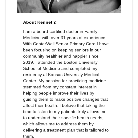
About Kenneth:
I am a board-certified doctor in Family
Medicine with over 31 years of experience.
With CenterWell Senior Primary Care I have
been focusing on keeping seniors in our
community healthier and happier since
2019. I attended the Boston University
School of Medicine and completed my
residency at Kansas University Medical
Center. My passion for practicing medicine
stemmed from my constant interest in
helping people improve their lives by
guiding them to make positive changes that
affect their health. I believe that taking the
time to listen to my patients truly allows me
to understand their specific health needs,
which allows me to address them by
delivering a treatment plan that is tailored to
them.