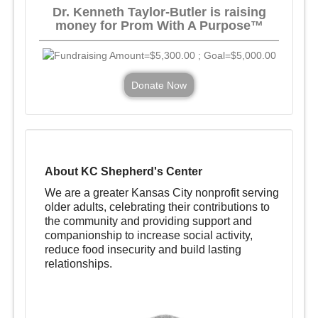
Dr. Kenneth Taylor-Butler is raising
money for Prom With A Purpose™
Donate Now
About KC Shepherd's Center
We are a greater Kansas City nonprofit serving
older adults, celebrating their contributions to
the community and providing support and
companionship to increase social activity,
reduce food insecurity and build lasting
relationships.