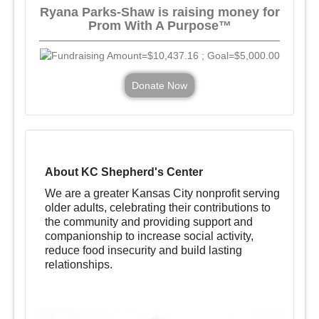
Ryana Parks-Shaw is raising money for
Prom With A Purpose™
Donate Now
About KC Shepherd's Center
We are a greater Kansas City nonprofit serving
older adults, celebrating their contributions to
the community and providing support and
companionship to increase social activity,
reduce food insecurity and build lasting
relationships.