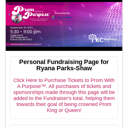
Personal Fundraising Page for
Ryana Parks-Shaw
Click Here to Purchase Tickets to Prom With
A Purpose™. All purchases of tickets and
sponsorships made through this page will be
added to the Fundraiser's total, helping them
towards their goal of being crowned Prom
King or Queen!