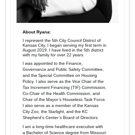
About Ryana:
I represent the 5th City Council District of
Kansas City. I began serving my first term in
August 2019. I have lived in the 5th district
with my family for over 22 years.
I was appointed to the Finance,
Governance and Public Safety Committee,
and the Special Committee on Housing
Policy. I also serve as the Vice Chair of the
Tax Increment Financing (TIF) Commission,
Co-Chair of the Health Commission, and
Chair of the Mayor’s Houseless Task Force.
I also serve as a member of the Kansas
City Zoo, the Starlight, and the KC
Shepherd’s Center’s Board of Directors.
I am a long-time healthcare executive with
a Bachelor of Science degree from Missouri