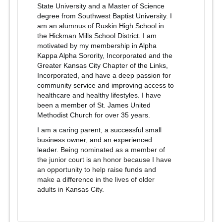
State University and a Master of Science
degree from Southwest Baptist University. I
am an alumnus of Ruskin High School in
the Hickman Mills School District. I am
motivated by my membership in Alpha
Kappa Alpha Sorority, Incorporated and the
Greater Kansas City Chapter of the Links,
Incorporated, and have a deep passion for
community service and improving access to
healthcare and healthy lifestyles. I have
been a member of St. James United
Methodist Church for over 35 years.
I am a caring parent, a successful small
business owner, and an experienced
leader.
Being nomin
ated as a member of
the junior court is an honor because I have
an opportunity to help raise funds and
make a difference in the lives of older
adults in Kansas City.