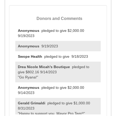
Donors and Comments
Anonymous
pledged to give $2,000.00
9/19/2023
Anonymous
9/19/2023
Swope Health
pledged to give
9/18/2023
Drea Nicole Micah's Boutique
pledged to
give $802.16
9/14/2023
"Go Ryana!"
Anonymous
pledged to give $2,000.00
9/14/2023
Gerald Grimaldi
pledged to give $1,000.00
8/31/2023
"Happy to support you, Mayor Pro Tem!!"